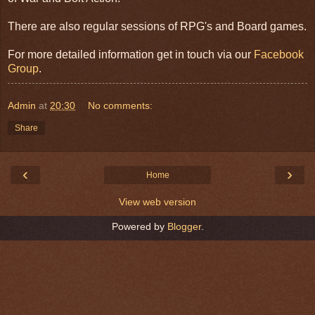
There are also regular sessions of RPG's and Board games.
For more detailed information get in touch via our
Facebook
Group
.
Admin
at
20:30
No comments:
Share
‹
›
Home
View web version
Powered by
Blogger
.