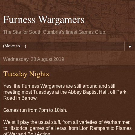
Furness Wargamers
The Site for South Cumbria's finest Games Club.
▼
Wednesday, 28 August 2019
Tuesday Nights
Yes, the Furness Wargamers are still around and still
meeting most Tuesdays at the Abbey Baptist Hall, off Park
Road in Barrow.
Games run from 7pm to 10ish.
We still play the usual stuff, from all varieties of Warhammer,
to Historical games of all eras, from Lion Rampant to Flames
of War and Bolt Action.