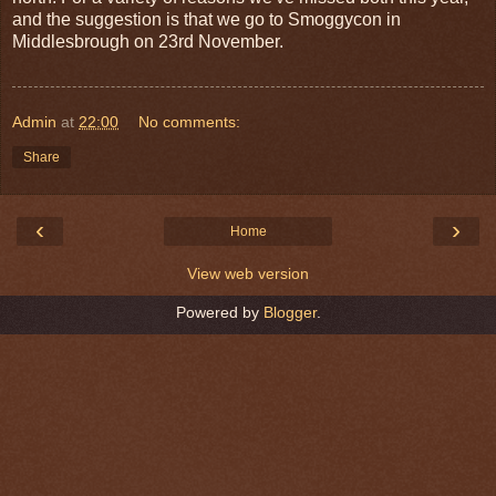
and the suggestion is that we go to Smoggycon in
Middlesbrough on 23rd November.
Admin
at
22:00
No comments:
Share
‹
›
Home
View web version
Powered by
Blogger
.