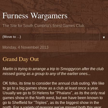
Furness Wargamers
The Site for South Cumbria's finest Games Club.
▼
Monday, 4 November 2013
Grand Day Out
Martin is trying to arrange a trip to Smoggycon after the club
missed going as a group to any of the earlier ones...
OK folks, its time to consider the annual club outing. We like
to go to a big games show as a club at least once a year.
Usually we go to St Helens for "Phalanx", as its the only real
games show in the North west, but we have been known to
go to Sheffield for "Triples", as its the biggest show in the
north. For a variety of reasons we've missed both this year,