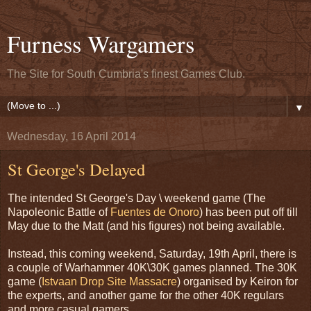
Furness Wargamers
The Site for South Cumbria's finest Games Club.
▼
Wednesday, 16 April 2014
St George's Delayed
The intended St George's Day \ weekend game (The
Napoleonic Battle of
Fuentes de Onoro
) has been put off till
May due to the Matt (and his figures) not being available.
Instead, this coming weekend, Saturday, 19th April, there is
a couple of Warhammer 40K\30K games planned. The 30K
game (
Istvaan Drop Site Massacre
) organised by Keiron for
the experts, and another game for the other 40K regulars
and more casual gamers.