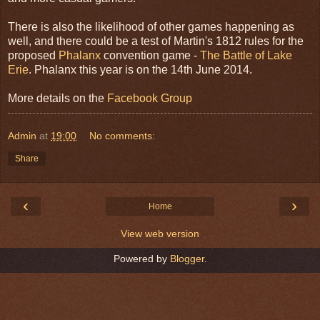
There is also the likelihood of other games happening as
well, and there could be a test of Martin's 1812 rules for the
proposed
Phalanx
convention game -
The Battle of Lake
Erie
. Phalanx this year is on the 14th June 2014.
More details on the
Facebook Group
Admin
at
19:00
No comments:
Share
‹
›
Home
View web version
Powered by
Blogger
.